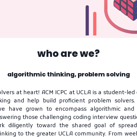
who are we?
algorithmic thinking, problem solving
lvers at heart! ACM ICPC at UCLA is a student-led 
king and help build proficient problem solver
we have grown to encompass algorithmic and cr
swering those challenging coding interview ques
 diligently toward the shared goal of spread
inking to the greater UCLA community. From wee