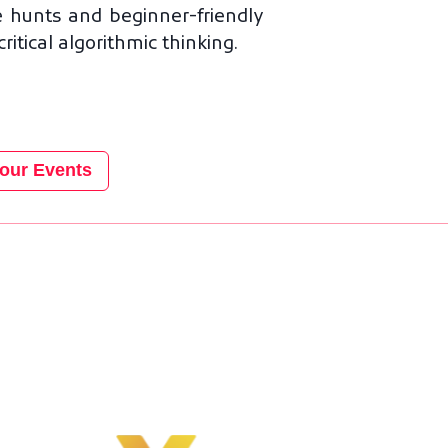
 hunts and beginner-friendly
tical algorithmic thinking.
our Events