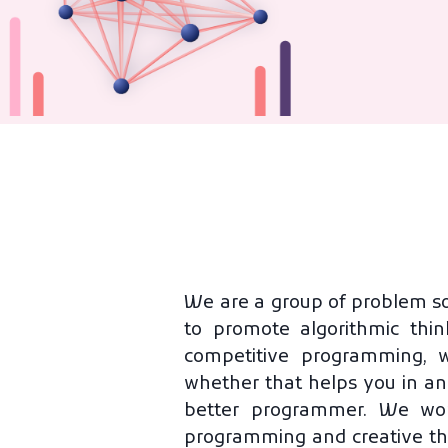
We are a group of problem so
to promote algorithmic thin
competitive programming, 
whether that helps you in an
better programmer. We work
programming and creative th