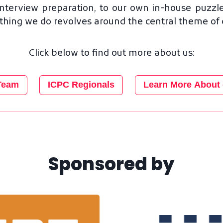
nterview preparation, to our own in-house puzzle
ing we do revolves around the central theme of cri
Click below to find out more about us:
Team
ICPC Regionals
Learn More About 
Sponsored by