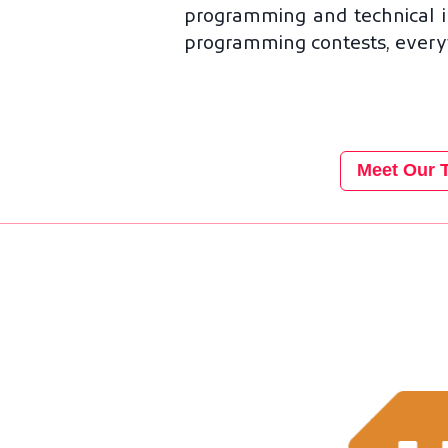
programming and technical i
programming contests, everyth
Meet Our 