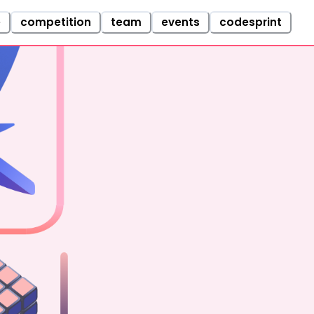
e
competition
team
events
codesprint