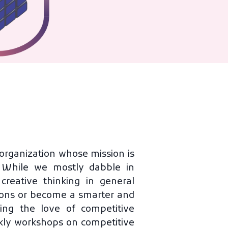
organization whose mission is
s. While we mostly dabble in
eative thinking in general
tions or become a smarter and
ing the love of competitive
kly workshops on competitive